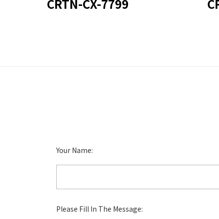
CRTN-CX-7799
C
Your Name:
Please Fill In The Message: