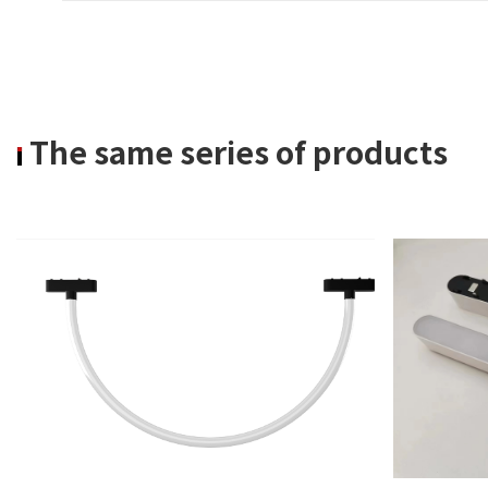
The same series of products