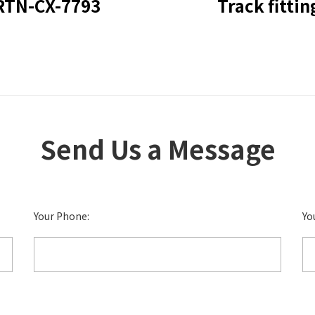
RTN-CX-7793
Track fittin
Send Us a Message
Your Phone:
Yo