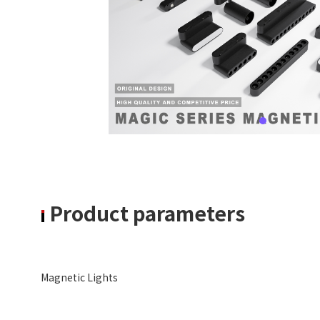
Product parameters
Magnetic Lights