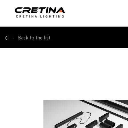
Back to the list