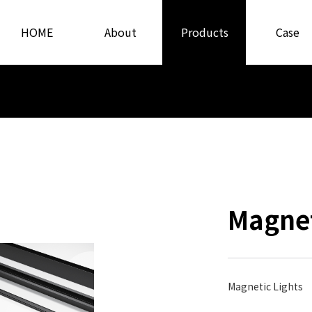
HOME
About
Products
Case
Us
Magnet
Magnetic Lights