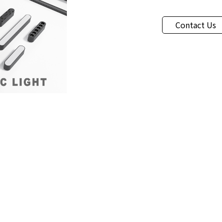
Contact Us