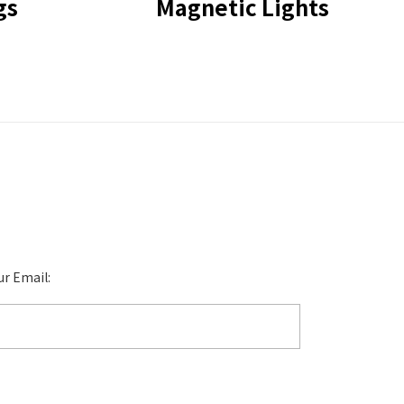
gs
Magnetic Lights
ur Email: