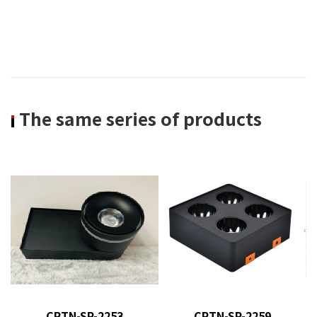
The same series of products
product model
: CRTN-SP-
product model : CRTN-SP-
2253
2259
CRTN-SP-2253
CRTN-SP-2259