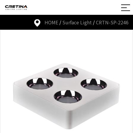
HOME
/
Surface Light
/
CRTN-SP-2246