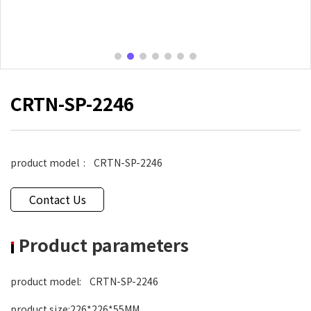
CRTN-SP-2246
product model
: CRTN-SP-2246
Contact Us
Product parameters
product model
: CRTN-SP-2246
product size
:226*226*55MM