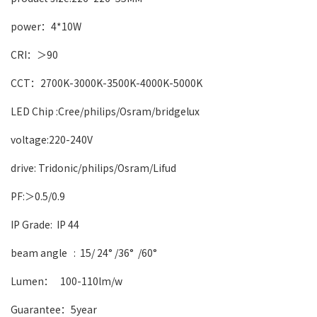
power：4*10W
CRI：＞90
CCT：2700K-3000K-3500K-4000K-5000K
LED Chip :Cree/philips/Osram/bridgelux
voltage:220-240V
drive: Tridonic/philips/Osram/Lifud
PF:＞0.5/0.9
IP Grade: IP 44
beam angle :
15/ 24° /36° /60°
Lumen： 100-110lm/w
Guarantee：5year