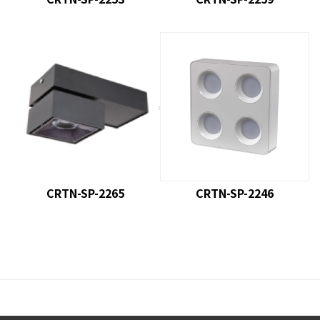
product model : CRTN-SP-
product model
: CRTN-SP-
2265
2246
CRTN-SP-2265
CRTN-SP-2246